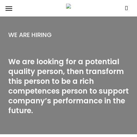
Skip
Menu
to
main
content
WE ARE HIRING
We are looking for a potential
quality person, then transform
this person to be a rich
competences person to support
company’s performance in the
future.