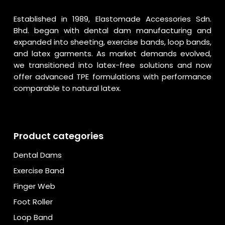
Established in 1989, Elastomade Accessories Sdn.
Bhd. began with dental dam manufacturing and
expanded into sheeting, exercise bands, loop bands,
and latex garments. As market demands evolved,
we transitioned into latex-free solutions and now
offer advanced TPE formulations with performance
comparable to natural latex.
Product categories
Dental Dams
Exercise Band
Finger Web
Foot Roller
Loop Band