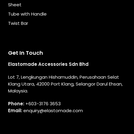
Sheet
Tube with Handle
Twist Bar
Get In Touch
Elastomade Accessories Sdn Bhd
Lot 7, Lengkungan Hishamuddin, Perusahaan Selat
Klang Utara, 42000 Port Klang, Selangor Darul Ehsan,
Malaysia.
Phone:
+603-3176 3653
Email:
enquiry@elastomade.com