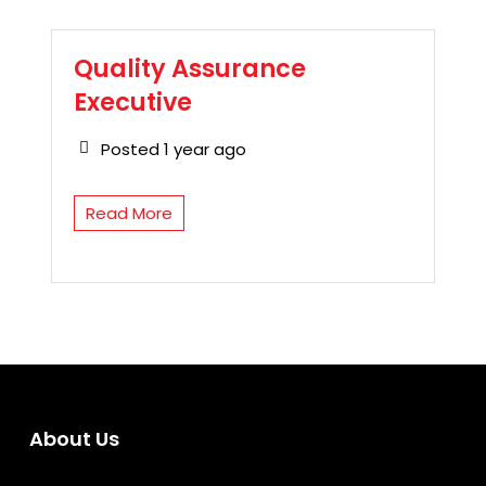
Quality Assurance
Executive
Posted 1 year ago
Read More
About Us