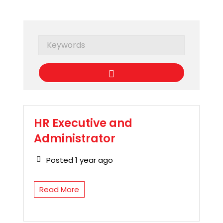
Keywords
HR Executive and
Administrator
Posted 1 year ago
Read More