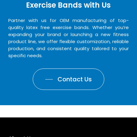
Exercise Bands with Us
Partner with us for OEM manufacturing of top-
quality latex free exercise bands. Whether you’re
expanding your brand or launching a new fitness
product line, we offer flexible customization, reliable
production, and consistent quality tailored to your
specific needs.
Contact Us