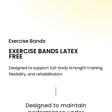
Exercise Bands
EXERCISE BANDS LATEX
FREE
Designed to support full-body strength training,
flexibility, and rehabilitation
Designed to maintain