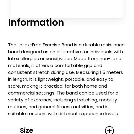
Information
The Latex-Free Exercise Band is a durable resistance
band designed as an alternative for individuals with
latex allergies or sensitivities. Made from non-toxic
materials, it offers a comfortable grip and
consistent stretch during use. Measuring 1.5 meters
in length, it is lightweight, portable, and easy to
store, making it practical for both home and
commercial settings. The band can be used for a
variety of exercises, including stretching, mobility
routines, and general fitness activities, and is
suitable for users with different experience levels.
Size