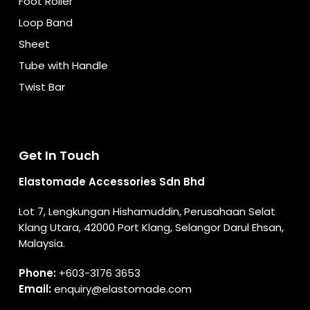
Foot Roller
Loop Band
Sheet
Tube with Handle
Twist Bar
Get In Touch
Elastomade Accessories Sdn Bhd
Lot 7, Lengkungan Hishamuddin, Perusahaan Selat
Klang Utara, 42000 Port Klang, Selangor Darul Ehsan,
Malaysia.
Phone:
+603-3176 3653
Email:
enquiry@elastomade.com