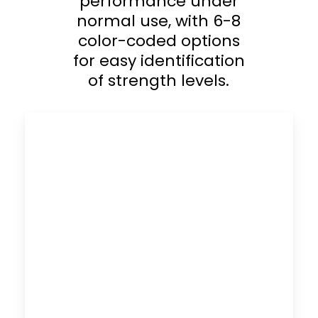
performance under
normal use, with 6-8
color-coded options
for easy identification
of strength levels.