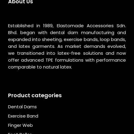
About Us
Established in 1989, Elastomade Accessories Sdn.
Bhd. began with dental dam manufacturing and
expanded into sheeting, exercise bands, loop bands,
and latex garments. As market demands evolved,
we transitioned into latex-free solutions and now
offer advanced TPE formulations with performance
comparable to natural latex.
Product categories
Dental Dams
Exercise Band
Finger Web