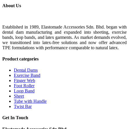
About Us
Established in 1989, Elastomade Accessories Sdn. Bhd. began with
dental dam manufacturing and expanded into sheeting, exercise
bands, loop bands, and latex garments. As market demands evolved,
we transitioned into latex-free solutions and now offer advanced
TPE formulations with performance comparable to natural latex.
Product categories
Dental Dams
Exercise Band
Finger Web
Foot Roller
Loop Band
Sheet
Tube with Handle
Twist Bar
Get In Touch