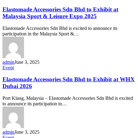
Accessories
Sdn
Elastomade Accessories Sdn Bhd to Exhibit at
Bhd
Malaysia Sport & Leisure Expo 2025
to
Exhibit
Elastomade Accessories Sdn Bhd is excited to announce its
at
participation in the Malaysia Sport &…
Malaysia
Sport
&
Leisure
Expo
admin
June 3, 2025
2025
Elastomade
Event
Accessories
Sdn
Elastomade Accessories Sdn Bhd to Exhibit at WHX
Bhd
Dubai 2026
to
Exhibit
Port Klang, Malaysia – Elastomade Accessories Sdn Bhd is excited
at
to announce its participation in…
WHX
Dubai
2026
admin
June 3, 2025
Community
Event