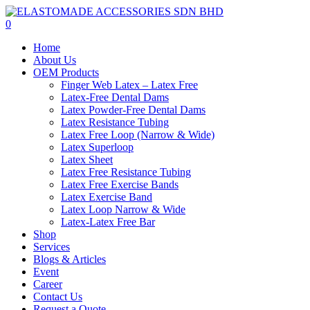
Skip
to
0
main
Menu
Home
content
About Us
OEM Products
Finger Web Latex – Latex Free
Latex-Free Dental Dams
Latex Powder-Free Dental Dams
Latex Resistance Tubing
Latex Free Loop (Narrow & Wide)
Latex Superloop
Latex Sheet
Latex Free Resistance Tubing
Latex Free Exercise Bands
Latex Exercise Band
Latex Loop Narrow & Wide
Latex-Latex Free Bar
Shop
Services
Blogs & Articles
Event
Career
Contact Us
Request a Quote