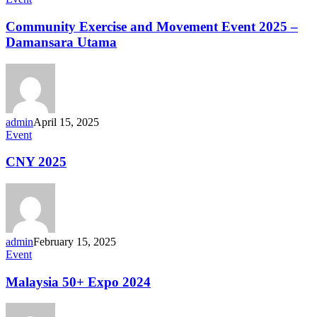
Exercise
and
Community Exercise and Movement Event 2025 –
Movement
Damansara Utama
Event
2025
–
Damansara
Utama
admin
April 15, 2025
CNY
Event
2025
CNY 2025
admin
February 15, 2025
Malaysia
Event
50+
Expo
Malaysia 50+ Expo 2024
2024