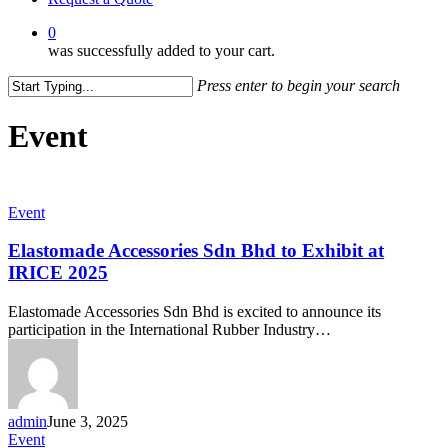
0
was successfully added to your cart.
Press enter to begin your search
Close
Search
Event
Elastomade
Event
Accessories
Sdn
Elastomade Accessories Sdn Bhd to Exhibit at
Bhd
IRICE 2025
to
Exhibit
Elastomade Accessories Sdn Bhd is excited to announce its
at
participation in the International Rubber Industry…
IRICE
2025
admin
June 3, 2025
Elastomade
Event