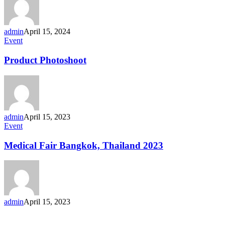
admin
April 15, 2024
Product
Event
Photoshoot
Product Photoshoot
admin
April 15, 2023
Medical
Event
Fair
Bangkok,
Medical Fair Bangkok, Thailand 2023
Thailand
2023
admin
April 15, 2023