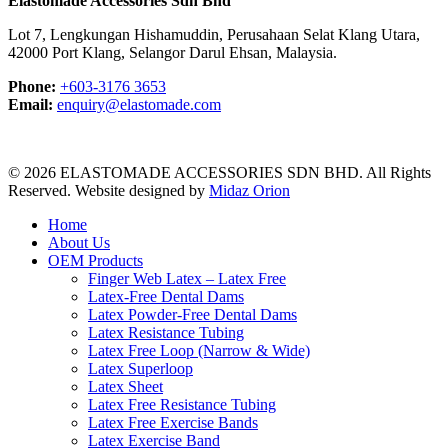
Elastomade Accessories Sdn Bhd
Lot 7, Lengkungan Hishamuddin, Perusahaan Selat Klang Utara,
42000 Port Klang, Selangor Darul Ehsan, Malaysia.
Phone:
+603-3176 3653
Email:
enquiry@elastomade.com
© 2026 ELASTOMADE ACCESSORIES SDN BHD. All Rights
Reserved. Website designed by
Midaz Orion
Close
Home
Menu
About Us
OEM Products
Finger Web Latex – Latex Free
Latex-Free Dental Dams
Latex Powder-Free Dental Dams
Latex Resistance Tubing
Latex Free Loop (Narrow & Wide)
Latex Superloop
Latex Sheet
Latex Free Resistance Tubing
Latex Free Exercise Bands
Latex Exercise Band