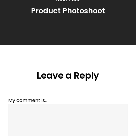
Product Photoshoot
Leave a Reply
My comment is..