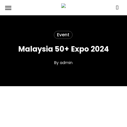
Skip
Menu
to
main
content
Event
Malaysia 50+ Expo 2024
By
admin