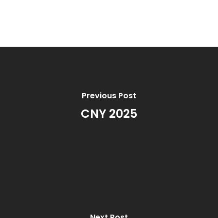
Previous Post
CNY 2025
Next Post