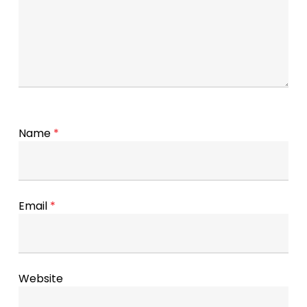
Name
*
Email
*
Website