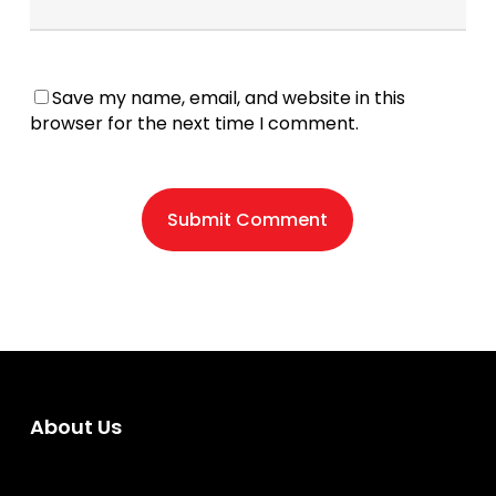
Save my name, email, and website in this
browser for the next time I comment.
About Us