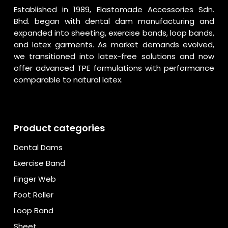
Established in 1989, Elastomade Accessories Sdn.
Bhd. began with dental dam manufacturing and
expanded into sheeting, exercise bands, loop bands,
and latex garments. As market demands evolved,
we transitioned into latex-free solutions and now
offer advanced TPE formulations with performance
comparable to natural latex.
Product categories
Dental Dams
Exercise Band
Finger Web
Foot Roller
Loop Band
Sheet