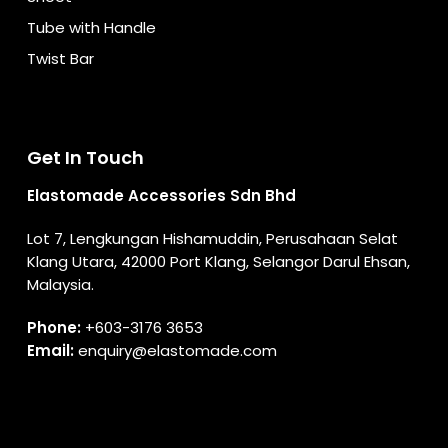
Tube with Handle
Twist Bar
Get In Touch
Elastomade Accessories Sdn Bhd
Lot 7, Lengkungan Hishamuddin, Perusahaan Selat
Klang Utara, 42000 Port Klang, Selangor Darul Ehsan,
Malaysia.
Phone:
+603-3176 3653
Email:
enquiry@elastomade.com